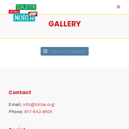
GALLERY
Follow on Instagram
Contact
Email:
info@totne.org
Phone:
617-643-8105