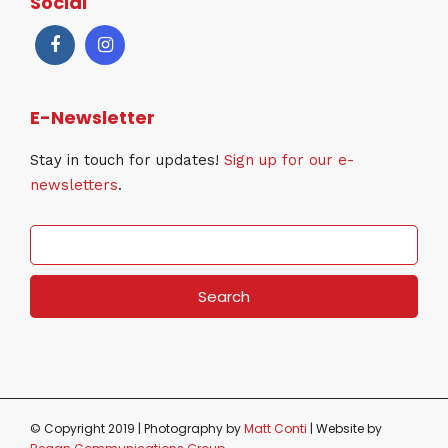
Social
E-Newsletter
Stay in touch for updates!
Sign up for our e-
newsletters
.
S
e
a
r
c
h
f
o
r
© Copyright 2019 | Photography by
Matt Conti
| Website by
: