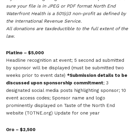
sure your file is in JPEG or PDF format North End
Waterfront Health is a 501(c)3 non-profit as defined by
the International Revenue Service.
All donations are taxdeductible to the full extent of the
law.
Platino – $5,000
Headline recognition at event; 5 second ad submitted
by sponsor will be displayed (must be submitted two
weeks prior to event date)
*Submission details to be
discussed upon sponsorship commitment
; 3
designated social media posts highlighting sponsor; 10
event access codes; Sponsor name and logo
prominently displayed on Taste of the North End
website (TOTNE.org) Update for one year
Oro – $2,500