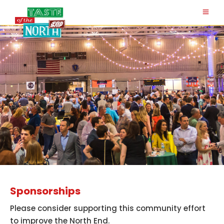
Sponsorships
Please consider supporting this community effort
to improve the North End.