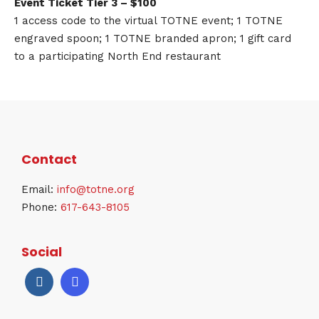
Event Ticket Tier 3 – $100
1 access code to the virtual TOTNE event; 1 TOTNE
engraved spoon; 1 TOTNE branded apron; 1 gift card
to a participating North End restaurant
Contact
Email:
info@totne.org
Phone:
617-643-8105
Social