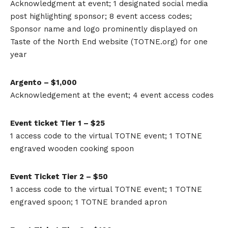
Acknowledgment at event; 1 designated social media
post highlighting sponsor; 8 event access codes;
Sponsor name and logo prominently displayed on
Taste of the North End website (TOTNE.org) for one
year
Argento – $1,000
Acknowledgement at the event; 4 event access codes
Event ticket Tier 1 – $25
1 access code to the virtual TOTNE event; 1 TOTNE
engraved wooden cooking spoon
Event Ticket Tier 2 – $50
1 access code to the virtual TOTNE event; 1 TOTNE
engraved spoon; 1 TOTNE branded apron