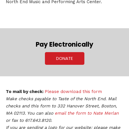
North End Music and Performing Arts Center.
Pay Electronically
DONATE
To mail by check:
Please download this form
Make checks payable to Taste of the North End. Mail
checks and this form to 332 Hanover Street, Boston,
MA 02113. You can also
email the form to Nate Merlan
or fax to 617.643.8120.
If you are sending a logo for our website: please make