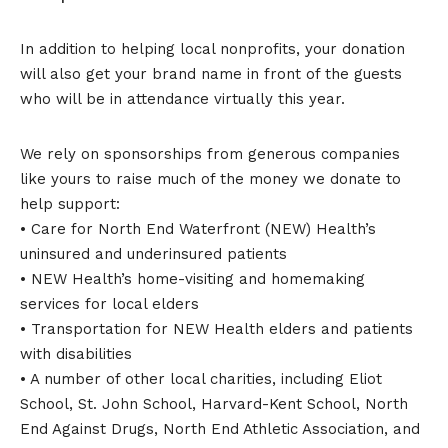
In addition to helping local nonprofits, your donation
will also get your brand name in front of the guests
who will be in attendance virtually this year.
We rely on sponsorships from generous companies
like yours to raise much of the money we donate to
help support:
• Care for North End Waterfront (NEW) Health’s
uninsured and underinsured patients
• NEW Health’s home-visiting and homemaking
services for local elders
• Transportation for NEW Health elders and patients
with disabilities
• A number of other local charities, including Eliot
School, St. John School, Harvard-Kent School, North
End Against Drugs, North End Athletic Association, and